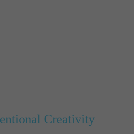
ntional Creativity