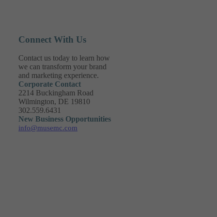
Connect With Us
Contact us today to learn how
we can transform your brand
and marketing experience.
Corporate Contact
2214 Buckingham Road
Wilmington, DE 19810
302.559.6431
New Business Opportunities
info@musemc.com