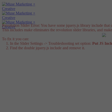
Revolution Slider Error: You have some jquery.js library include that co
This includes make eliminates the revolution slider libraries, and make
To fix it you can:
1. In the Slider Settings -> Troubleshooting set option:
Put JS Inc
2. Find the double jquery.js include and remove it.