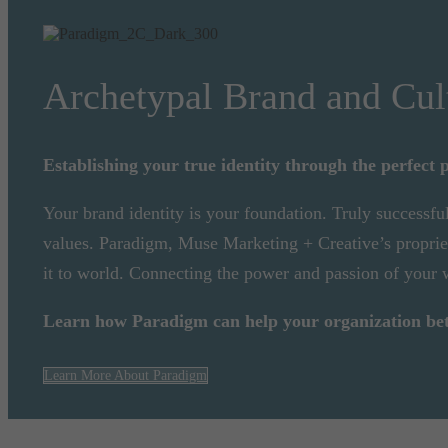
Archetypal Brand and Cul
Establishing your true identity through the perfect p
Your brand identity is your foundation. Truly successfu
values. Paradigm, Muse Marketing + Creative’s proprieta
it to world. Connecting the power and passion of your
Learn how Paradigm can help your organization bette
Learn More About Paradigm