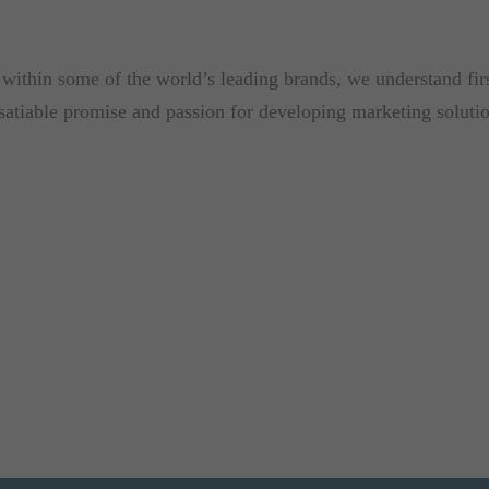
ithin some of the world’s leading brands, we understand first
nsatiable promise and passion for developing marketing soluti