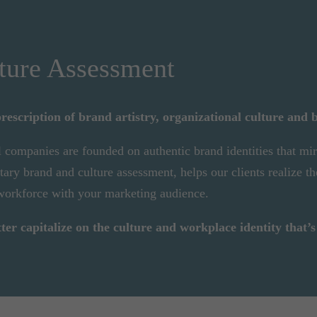
ture Assessment
rescription of brand artistry, organizational culture and 
l companies are founded on authentic brand identities that mi
ry brand and culture assessment, helps our clients realize th
 workforce with your marketing audience.
r capitalize on the culture and workplace identity that’s 