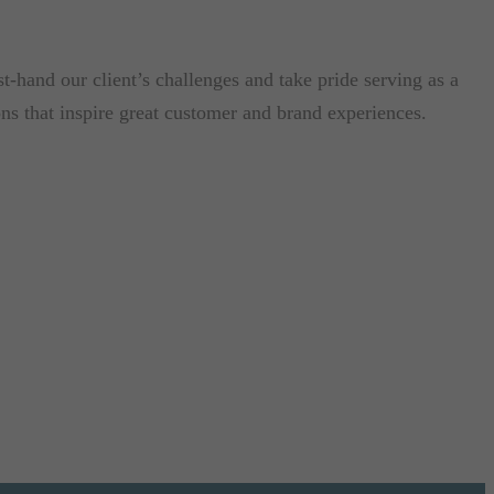
-hand our client’s challenges and take pride serving as a
ons that inspire great customer and brand experiences.