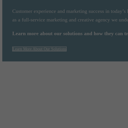
Customer experience and marketing success in today’s
as a full-service marketing and creative agency we unde
Learn more about our solutions and how they can 
Learn More About Our Solutions