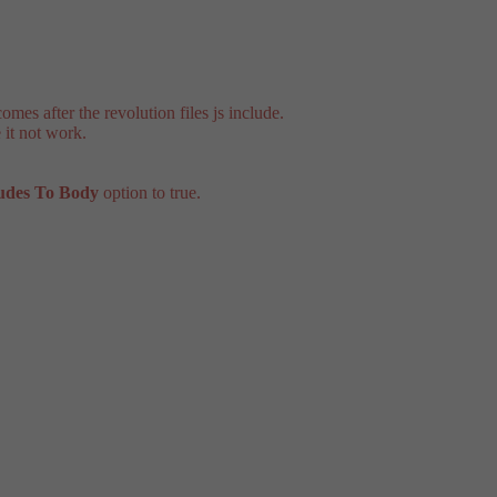
mes after the revolution files js include.
 it not work.
ludes To Body
option to true.