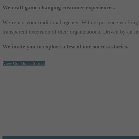
We craft game changing customer experiences.
We’re not your traditional agency. With experience working w
transparent extension of their organizations. Driven by an i
We invite you to explore a few of our success stories.
View Our Brand Stories