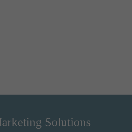
arketing Solutions