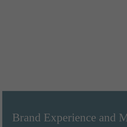
Brand Experience and M