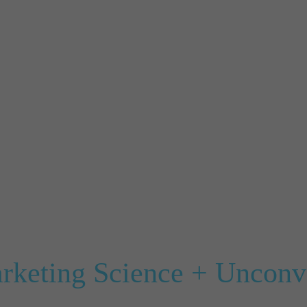
arketing Science + Unconve