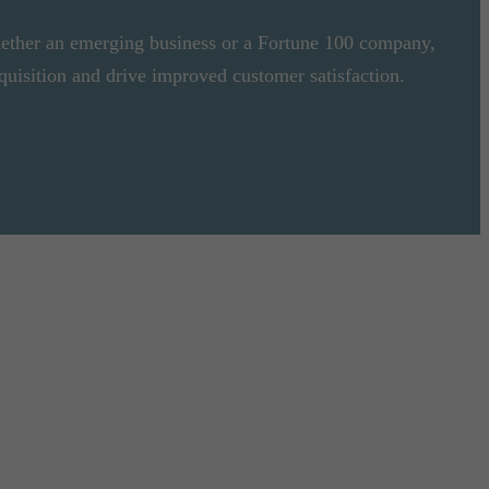
ether an emerging business or a Fortune 100 company,
quisition and drive improved customer satisfaction.