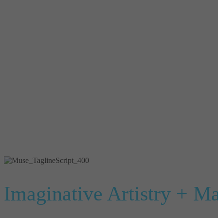
Imaginative Artistry + M