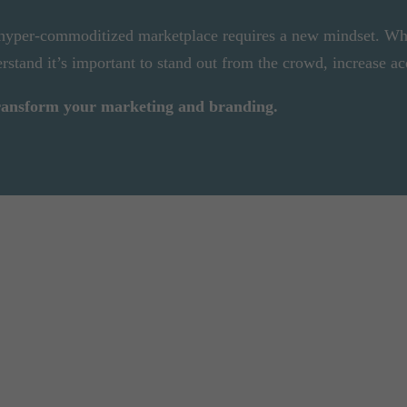
 hyper-commoditized marketplace requires a new mindset. Wh
rstand it’s important to stand out from the crowd, increase ac
transform your marketing and branding.