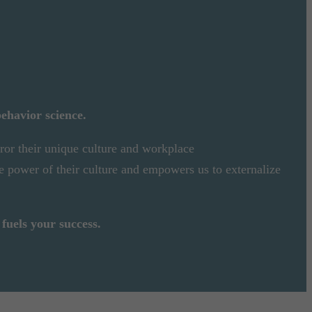
behavior science.
rror their unique culture and workplace
e power of their culture and empowers us to externalize
fuels your success.